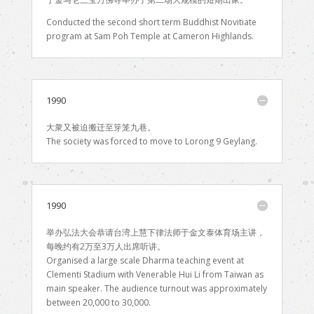
Conducted the second short term Buddhist Novitiate
program at Sam Poh Temple at Cameron Highlands.
1990
大衆又被迫搬迁至笌笼九巷。
The society was forced to move to Lorong 9 Geylang.
1990
举办弘法大会恭请台湾上慧下律法师于金文泰体育场主讲，
每晚约有2万至3万人出席听讲。
Organised a large scale Dharma teaching event at
Clementi Stadium with Venerable Hui Li from Taiwan as
main speaker. The audience turnout was approximately
between 20,000 to 30,000.