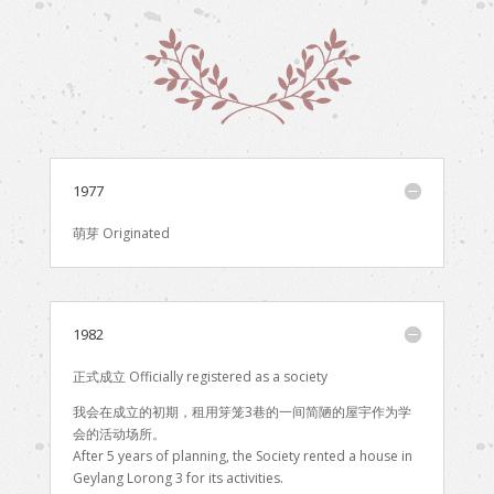
1977
萌芽 Originated
1982
正式成立 Officially registered as a society
我会在成立的初期，租用笌笼3巷的一间简陋的屋宇作为学
会的活动场所。
After 5 years of planning, the Society rented a house in
Geylang Lorong 3 for its activities.