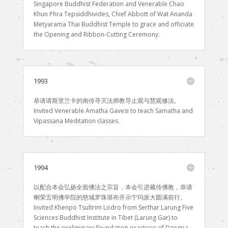
Singapore Buddhist Federation and Venerable Chao
Khun Phra Tepsiddhivides, Chief Abbott of Wat Ananda
Metyarama Thai Buddhist Temple to grace and officiate
the Opening and Ribbon-Cutting Ceremony.
1993
恭请请斯里兰卡的南传寻灭法师教导止观与慧观修法。
Invited Venerable Amatha Gavesi to teach Samatha and
Vipassana Meditation classes.
1994
以配合本会弘扬全面佛法之宗旨，本会引进藏传佛教，恭请
喇荣五明佛学院的慈城罗珠堪布开示宁玛派大圆满前行。
Invited Khenpo Tsultrim Lodro from Serthar Larung Five
Sciences Buddhist Institute in Tibet (Larung Gar) to
teach the preliminary foundation practices of Dzogpa