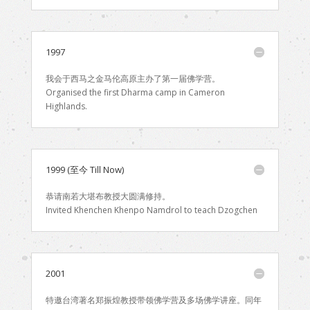
1997
我会于西马之金马伦高原主办了第一届佛学营。
Organised the first Dharma camp in Cameron
Highlands.
1999 (至今 Till Now)
恭请南若大堪布教授大圆满修持。
Invited Khenchen Khenpo Namdrol to teach Dzogchen
2001
特邀台湾著名郑振煌教授带领佛学营及多场佛学讲座。同年