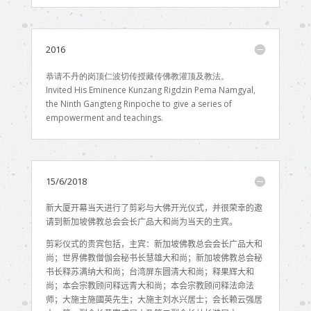
2016
恭请不丹的岗顶仁波切传授藏传佛教灌顶及教法。
Invited His Eminence Kunzang Rigdzin Pema Namgyal,
the Ninth Gangteng Rinpoche to give a series of
empowerment and teachings.
15/6/2018
新大厦开幕当天进行了剪彩与大佛开光仪式，并很荣幸的邀
请到新加坡佛教总会会长广品大和尚为当天的主宾。
剪彩仪式的贵宾包括，主宾：新加坡佛教总会会长广品大和
尚；世界佛教僧伽会秘书长慧雄大和尚；新加坡佛教总会秘
书长释苏满纳大和尚；台湾屏东圆清大和尚；释果辉大和
尚；本会宗教顾问释远青大和尚；本会宗教顾问释法命法
师；大施主施國英先生；大施主刘水兴居士；会长赖云强居