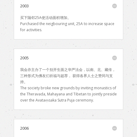
2003
买下隔邻25A使活动面积增加。
Purchased the neigbouring unit, 25A to increase space
for activities.
2005
我会亦主办了一个别开生面之华严法会，以南、北、藏传，
三种形式为佛友们祈福与超荐， 获得各界人士之赞同与支
持。
The society broke new grounds by inviting monastics of
the Theravada, Mahayana and Tibetan to jointly preside
over the Avataṃsaka Sutra Puja ceremony.
2006