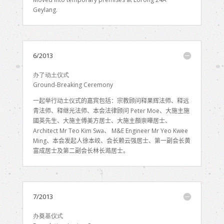
Geylang.
6/2013
办了动土仪式
Ground-Breaking Ceremony
一起举行动土仪式的嘉宾包括：宗教顾问释果辉法师、释远
青法师、释继光法师、本会法律顾问
Peter Moe
、大施主施
國英先生、大施主傅美方居士、大施主
顏崇曄
居士、
Architect Mr Teo Kim Swa
、
M&E Engineer Mr Yeo Kwee
Ming
、本会发起人徐本峧、会长赖云强居士、第一副会长黄
富成居士及第二副会长林长澔居士。
7/2013
办奠基仪式