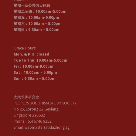
星期一及公共假日休息
星期二至四：10.00am-5.00pm
星期五：10.00am-9.00pm
星期六：10.00am – 5.00pm
星期日：9.30am – 5.00pm
Office Hours:
Mon. & P.H. closed
Tue to Thu: 10.00am-5.00pm
Fri：10.00am-9.00pm
Sat：10.00am – 5.00pm
Sun：9.30am – 5.00pm
大衆學佛研究會
PEOPLE’S BUDDHISM STUDY SOCIETY
No 25, Lorong 22 Geylang,
Singapore 398682
Phone: (65) 6746 9352
Email: webmaster(at)dazhong.sg