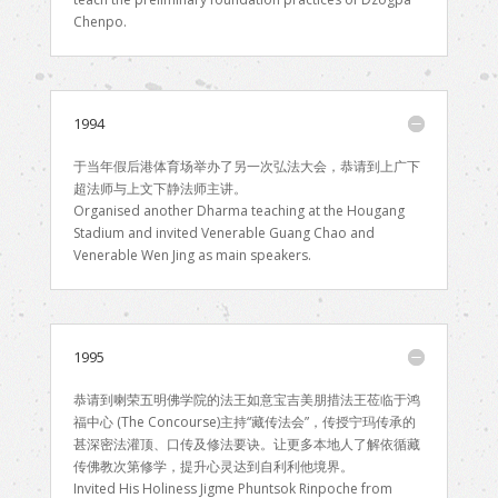
Chenpo.
1994
于当年假后港体育场举办了另一次弘法大会，恭请到上广下
超法师与上文下静法师主讲。
Organised another Dharma teaching at the Hougang
Stadium and invited Venerable Guang Chao and
Venerable Wen Jing as main speakers.
1995
恭请到喇荣五明佛学院的法王如意宝吉美朋措法王莅临于鸿
福中心 (The Concourse)主持“藏传法会”，传授宁玛传承的
甚深密法灌顶、口传及修法要诀。让更多本地人了解依循藏
传佛教次第修学，提升心灵达到自利利他境界。
Invited His Holiness Jigme Phuntsok Rinpoche from