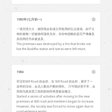
1983年(七月初一)
一场无情大火，烧毁我会初成立所租用的弘法道场。由于火
神的眷顾一切被烧得荡然无存。但却奇蹟般的是庄严佛像及
其四周经书未被波及。
The premises was destroyed by a fire that broke out
but the Buddha statue and sutras were left intact.
1984
乔迁到Still Road 的会所。在 Still Road 的会所，展开了一
连串的活动，会员人数也不断的增长。 只可惜好景不常，会
所因马路加宽工程的影响而再度被迫搬迁。
Started a series of activities after moving to the new
premises at Still road and members began to increase.
However, the society was forced to move again due to
road-widening works.