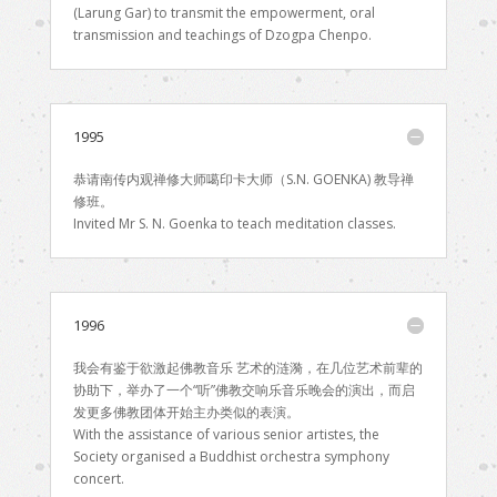
(Larung Gar) to transmit the empowerment, oral
transmission and teachings of Dzogpa Chenpo.
1995
恭请南传内观禅修大师噶印卡大师（S.N. GOENKA) 教导禅
修班。
Invited Mr S. N. Goenka to teach meditation classes.
1996
我会有鉴于欲激起佛教音乐 艺术的涟漪，在几位艺术前辈的
协助下，举办了一个“听”佛教交响乐音乐晚会的演出，而启
发更多佛教团体开始主办类似的表演。
With the assistance of various senior artistes, the
Society organised a Buddhist orchestra symphony
concert.