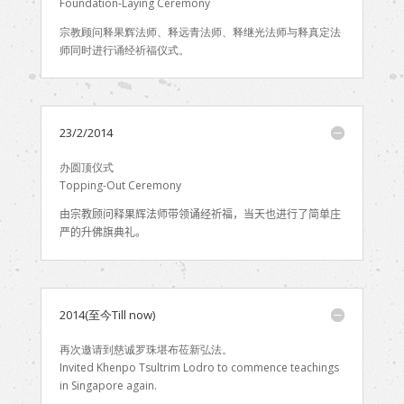
Foundation-Laying Ceremony
宗教顾问释果辉法师、释远青法师、释继光法师与释真定法
师同时进行诵经祈福仪式。
23/2/2014
办圆顶仪式
Topping-Out Ceremony
由
宗教顾问释果辉法师带领诵经祈福，当天也进行了简单庄
严的升佛旗典礼。
2014(至今Till now)
再次邀请到慈诚罗珠堪布莅新弘法。
Invited Khenpo Tsultrim Lodro to commence teachings
in Singapore again.