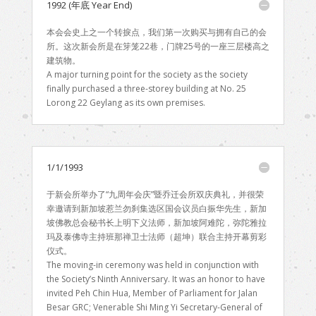
1992 (年底 Year End)
本会会史上之一个转捩点，我们第一次购买与拥有自己的会
所。这次新会所是在笌笼22巷，门牌25号的一座三层楼高之
建筑物。
A major turning point for the society as the society
finally purchased a three-storey building at No. 25
Lorong 22 Geylang as its own premises.
1/1/1993
于新会所举办了“九周年会庆”暨乔迁会所双庆典礼，并很荣
幸邀请到新加坡惹兰勿刹集选区国会议员白振华先生，新加
坡佛教总会秘书长上明下义法师，新加坡阿难陀，弥陀雅拉
玛及泰佛寺主持班那禅卫士法师（超坤）联合主持开幕剪彩
仪式。
The moving-in ceremony was held in conjunction with
the Society’s Ninth Anniversary. It was an honor to have
invited Peh Chin Hua, Member of Parliament for Jalan
Besar GRC; Venerable Shi Ming Yi Secretary-General of