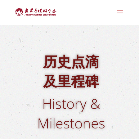
历史点滴
及里程碑
History &
Milestones