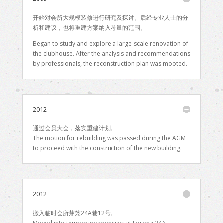
开始对会所大规模装修进行研究及探讨。后经专业人士的分
析和建议，也将重建方案纳入考量的范围。
Began to study and explore a large-scale renovation of
the clubhouse. After the analysis and recommendations
by professionals, the reconstruction plan was mooted.
2012
通过会员大会，落实重建计划。
The motion for rebuilding was passed during the AGM
to proceed with the construction of the new building.
2012
搬入临时会所芽笼24A巷12号。
Moved into temporary premises at Lorong 24A