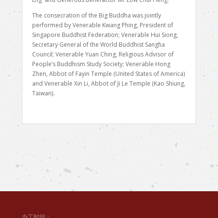
The consecration of the Big Buddha was jointly
performed by Venerable Kwang Phing, President of
Singapore Buddhist Federation; Venerable Hui Siong,
Secretary General of the World Buddhist Sangha
Council; Venerable Yuan Ching, Religious Advisor of
People’s Buddhism Study Society; Venerable Hong
Zhen, Abbot of Fayin Temple (United States of America)
and Venerable Xin Li, Abbot of Ji Le Temple (Kao Shiung,
Taiwan).
办工时间：