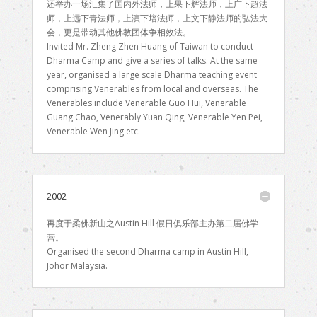
还举办一场汇集了国内外法师，上果下辉法师，上广下超法
师，上远下青法师，上演下培法师，上文下静法师的弘法大
会，更是带动其他佛教团体争相效法。
Invited Mr. Zheng Zhen Huang of Taiwan to conduct
Dharma Camp and give a series of talks. At the same
year, organised a large scale Dharma teaching event
comprising Venerables from local and overseas. The
Venerables include Venerable Guo Hui, Venerable
Guang Chao, Venerably Yuan Qing, Venerable Yen Pei,
Venerable Wen Jing etc.
2002
再度于柔佛新山之Austin Hill 假日俱乐部主办第二届佛学
营。
Organised the second Dharma camp in Austin Hill,
Johor Malaysia.