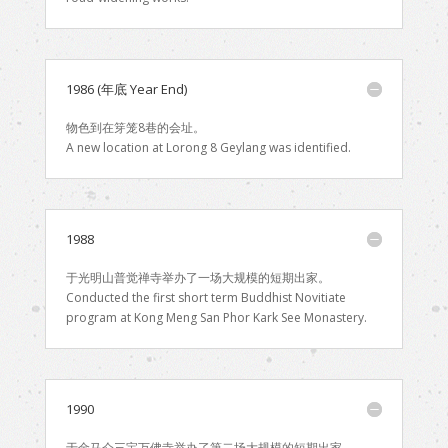
1986 (年底 Year End)
物色到在笌笼8巷的会址。
A new location at Lorong 8 Geylang was identified.
1988
于光明山普觉禅寺举办了一场大规模的短期出家。
Conducted the first short term Buddhist Novitiate
program at Kong Meng San Phor Kark See Monastery.
1990
于金马仑三宝万佛寺举办了第二场大规模的短期出家。