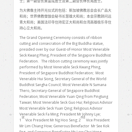
士；第一副会长黄富成居士及第二副会长林长澔居士。
为大佛像主持开光仪式的包括：新加坡佛教总会会长广品大
和尚；世界佛教僧伽会秘书长慧雄大和尚；本会宗教顾问远
青大和尚；美国法印寺住持宏正大和尚和台湾高雄极乐寺住
持心立大和尚。
The Grand Opening Ceremony consists of ribbon
cutting and consecration of the Big Buddha statue,
presided over by our Guest-of-Honor Most Venerable
Seck Kwang Phing, President of the Singapore Buddhist
Federation. The ribbon cutting ceremony was jointly
performed by Most Venerable Seck Kwang Phing,
President of Singapore Buddhist Federation; Most
Venerable Hui Siong, Secretary General of the World
Buddhist Sangha Council; Most Venerable N Sumana
Thero, Secretary-General of Singapore Buddhist
Federation; Most Venerable Yuan Qing from Pingtung
Taiwan; Most Venerable Seck Guo Hui; Religious Advisor
Most Venerable Seck Yuan Qing; Religious Advisor
Venerable Seck Fa Ming; President Mr Johnny Lye;
st
nd
1
Vice President Mr Ng Hoo Seng; 2
Vice President
Mr Lim Chiang How; Generous Benefactor Mr See Kok
Eng and Generous Benefactor Mr Low Chui Heng.