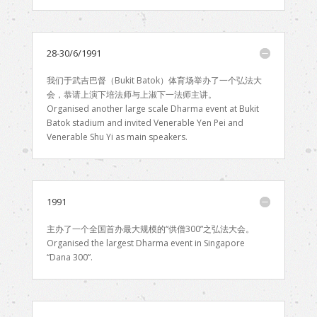
28-30/6/1991
我们于武吉巴督（Bukit Batok）体育场举办了一个弘法大
会，恭请上演下培法师与上淑下一法师主讲。
Organised another large scale Dharma event at Bukit
Batok stadium and invited Venerable Yen Pei and
Venerable Shu Yi as main speakers.
1991
主办了一个全国首办最大规模的“供僧300”之弘法大会。
Organised the largest Dharma event in Singapore
“Dana 300”.