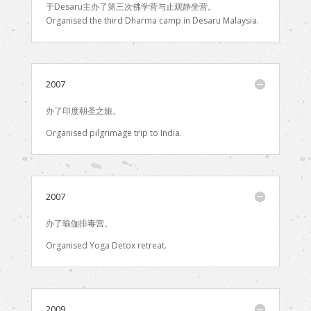
于Desaru主办了第三次佛学营与止观静坐营。
Organised the third Dharma camp in Desaru Malaysia.
2007
办了印度朝圣之旅。
Organised pilgrimage trip to India.
2007
办了瑜伽排毒营。
Organised Yoga Detox retreat.
2009